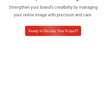
Strengthen your brand’s credibility by managing
your online image with precision and care.
Ready to Discuss Your Project?
Empowering 10,000+
organisations to keep
operations running smoothly.
With over 10,000 businesses on board, we optimize
every inch of your online presence. Our
comprehensive digital marketing services keep your