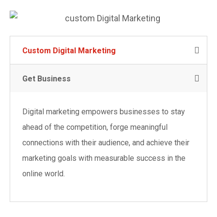
Custom Digital Marketing
Get Business
Digital marketing empowers businesses to stay
ahead of the competition, forge meaningful
connections with their audience, and achieve their
marketing goals with measurable success in the
online world.