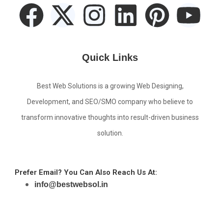
Quick Links
Best Web Solutions is a growing Web Designing,
Development, and SEO/SMO company who believe to
transform innovative thoughts into result-driven business
solution.
Prefer Email? You Can Also Reach Us At:
info@bestwebsol.in