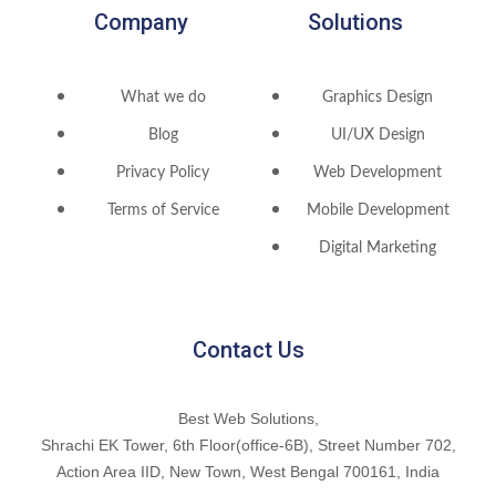
Company
Solutions
What we do
Graphics Design
Blog
UI/UX Design
Privacy Policy
Web Development
Terms of Service
Mobile Development
Digital Marketing
Contact Us
Best Web Solutions,
Shrachi EK Tower, 6th Floor(office-6B), Street Number 702,
Action Area IID, New Town, West Bengal 700161, India