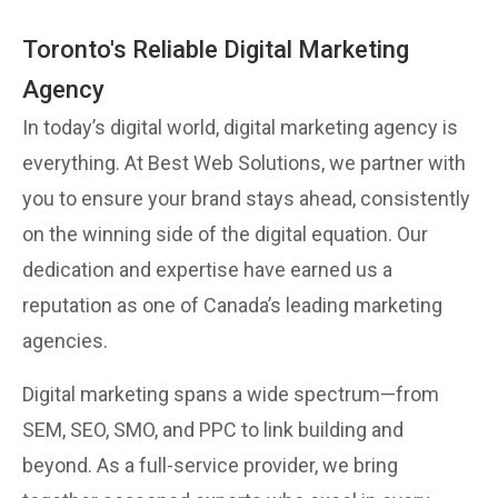
Toronto's Reliable Digital Marketing
Agency
In today’s digital world, digital marketing agency is
everything. At Best Web Solutions, we partner with
you to ensure your brand stays ahead, consistently
on the winning side of the digital equation. Our
dedication and expertise have earned us a
reputation as one of Canada’s leading marketing
agencies.
Digital marketing spans a wide spectrum—from
SEM, SEO, SMO, and PPC to link building and
beyond. As a full-service provider, we bring