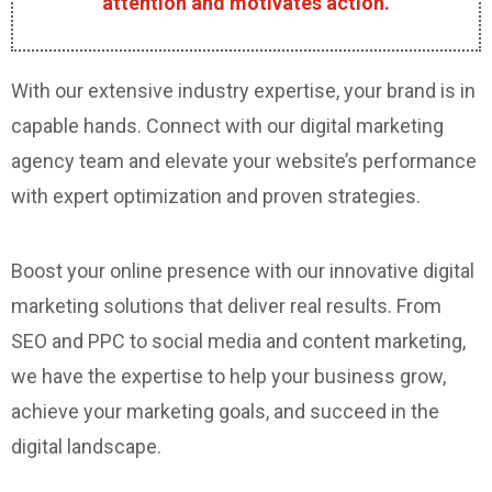
attention and motivates action.
With our extensive industry expertise, your brand is in
capable hands. Connect with our digital marketing
agency team and elevate your website’s performance
with expert optimization and proven strategies.
Boost your online presence with our innovative digital
marketing solutions that deliver real results. From
SEO and PPC to social media and content marketing,
we have the expertise to help your business grow,
achieve your marketing goals, and succeed in the
digital landscape.