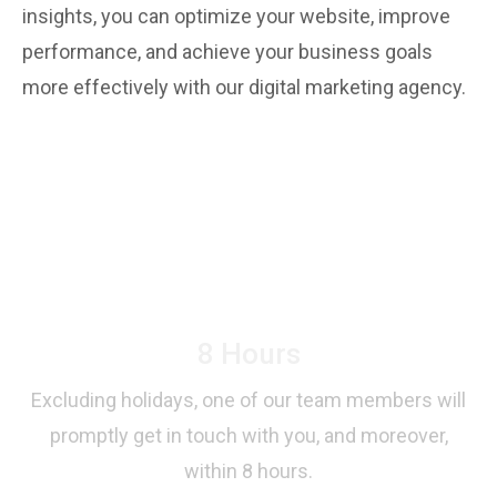
insights, you can optimize your website, improve
performance, and achieve your business goals
more effectively with our digital marketing agency.
Your First Step Towards
Success!
8 Hours
Excluding holidays, one of our team members will
promptly get in touch with you, and moreover,
within 8 hours.