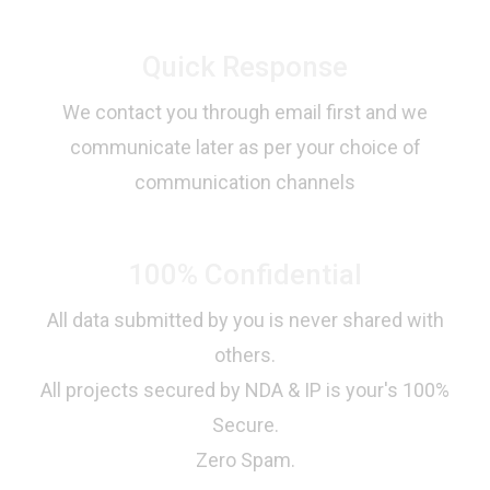
Quick Response
We contact you through email first and we
communicate later as per your choice of
communication channels
100% Confidential
All data submitted by you is never shared with
others.
All projects secured by NDA & IP is your's 100%
Secure.
Zero Spam.