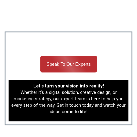
delivers real business growth that you can see and
measure.
Build success with Canada’s best development
teams.
Speak To Our Experts
Let’s turn your vision into reality!
Whether it’s a digital solution, creative design, or
marketing strategy, our expert team is here to help you
every step of the way. Get in touch today and watch your
ideas come to life!