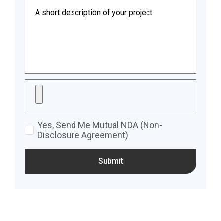
Yes, Send Me Mutual NDA (Non-
Disclosure Agreement)
Submit