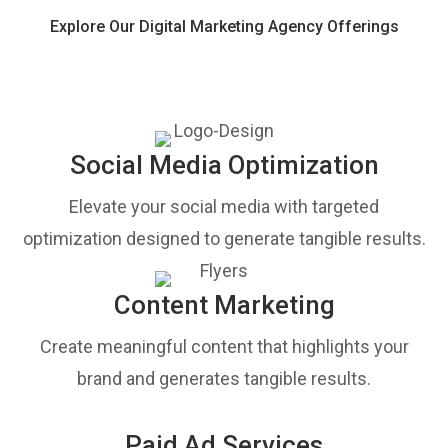
Explore Our Digital Marketing Agency Offerings
Social Media Optimization
Elevate your social media with targeted
optimization designed to generate tangible results.
Content Marketing
Create meaningful content that highlights your
brand and generates tangible results.
Paid Ad Services