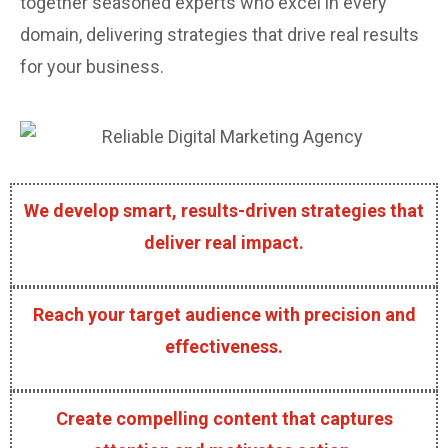
together seasoned experts who excel in every
domain, delivering strategies that drive real results
for your business.
We develop smart, results-driven strategies that
deliver real impact.
Reach your target audience with precision and
effectiveness.
Create compelling content that captures