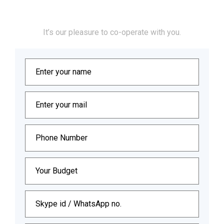
Let’s Collaborate
It’s our pleasure to co-operate with you.