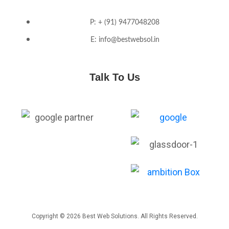
P: + (91) 9477048208
E: info@bestwebsol.in
Talk To Us
Copyright © 2026 Best Web Solutions. All Rights Reserved.