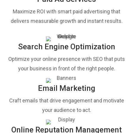
Maximize ROI with smart paid advertising that
delivers measurable growth and instant results.
Search Engine Optimization
Optimize your online presence with SEO that puts
your business in front of the right people.
Email Marketing
Craft emails that drive engagement and motivate
your audience to act.
Online Reputation Management