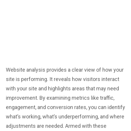
brand in the spotlight.
Website analysis provides a clear view of how your
site is performing. It reveals how visitors interact
with your site and highlights areas that may need
improvement. By examining metrics like traffic,
engagement, and conversion rates, you can identify
what’s working, what’s underperforming, and where
adjustments are needed. Armed with these