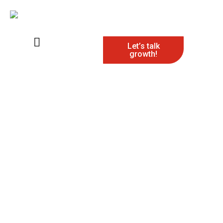
Let’s talk
growth!
Digital Marketing
Agency
Make your brand truly stand out with our digital
marketing agency that prioritize measurable results
over empty hype. From targeted campaigns to data-
driven solutions, we ensure every tactic drives
engagement, builds your online presence, and